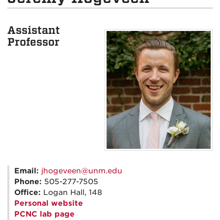
Assistant
Professor
Email:
jhogeveen@unm.edu
Phone:
505-277-7505
Office:
Logan Hall, 148
Personal website
PCNC lab page