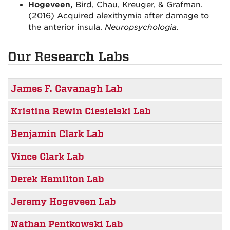
Hogeveen,
Bird, Chau, Kreuger, & Grafman.
(2016) Acquired alexithymia after damage to
the anterior insula.
Neuropsychologia.
Our Research Labs
James F. Cavanagh Lab
Kristina Rewin Ciesielski Lab
Benjamin Clark Lab
Vince Clark Lab
Derek Hamilton Lab
Jeremy Hogeveen Lab
Nathan Pentkowski Lab