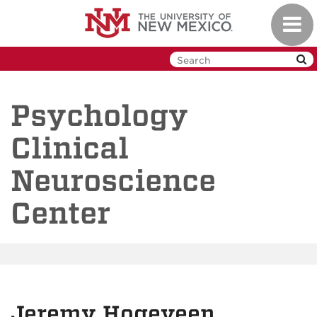
Skip
Toggl
to
navig
main
content
Psychology
Clinical
Neuroscience
Center
Jeremy Hogeveen