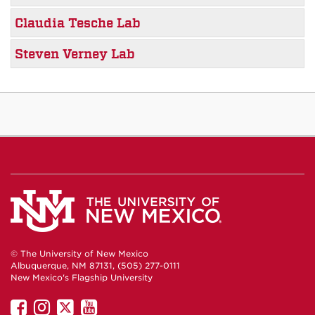
Claudia Tesche Lab
Steven Verney Lab
© The University of New Mexico
Albuquerque, NM 87131, (505) 277-0111
New Mexico's Flagship University
UNM
UNM
UNM
UNM