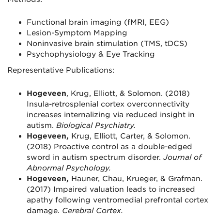
Functional brain imaging (fMRI, EEG)
Lesion-Symptom Mapping
Noninvasive brain stimulation (TMS, tDCS)
Psychophysiology & Eye Tracking
Representative Publications:
Hogeveen
, Krug, Elliott, & Solomon. (2018)
Insula-retrosplenial cortex overconnectivity
increases internalizing via reduced insight in
autism.
Biological Psychiatry.
Hogeveen,
Krug, Elliott, Carter, & Solomon.
(2018) Proactive control as a double-edged
sword in autism spectrum disorder.
Journal of
Abnormal Psychology.
Hogeveen,
Hauner, Chau, Krueger, & Grafman.
(2017) Impaired valuation leads to increased
apathy following ventromedial prefrontal cortex
damage.
Cerebral Cortex.