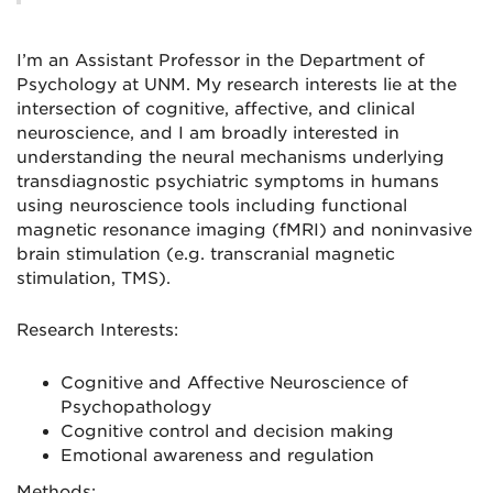
I’m an Assistant Professor in the Department of
Psychology at UNM. My research interests lie at the
intersection of cognitive, affective, and clinical
neuroscience, and I am broadly interested in
understanding the neural mechanisms underlying
transdiagnostic psychiatric symptoms in humans
using neuroscience tools including functional
magnetic resonance imaging (fMRI) and noninvasive
brain stimulation (e.g. transcranial magnetic
stimulation, TMS).
Research Interests:
Cognitive and Affective Neuroscience of
Psychopathology
Cognitive control and decision making
Emotional awareness and regulation
Methods: